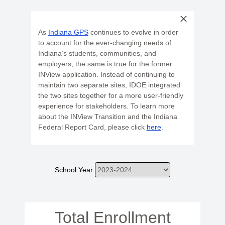
As
Indiana GPS
continues to evolve in order
to account for the ever-changing needs of
Indiana’s students, communities, and
employers, the same is true for the former
INView application. Instead of continuing to
maintain two separate sites, IDOE integrated
the two sites together for a more user-friendly
experience for stakeholders. To learn more
about the INView Transition and the Indiana
Federal Report Card, please click
here
.
School Year:
Total Enrollment