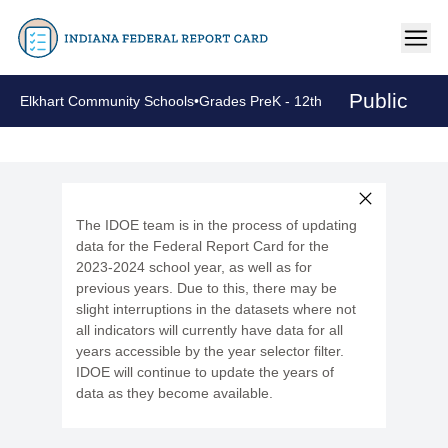
Public
Elkhart Community Schools
•
Grades PreK - 12th
The IDOE team is in the process of updating
data for the Federal Report Card for the
2023-2024 school year, as well as for
previous years. Due to this, there may be
slight interruptions in the datasets where not
all indicators will currently have data for all
years accessible by the year selector filter.
IDOE will continue to update the years of
data as they become available.