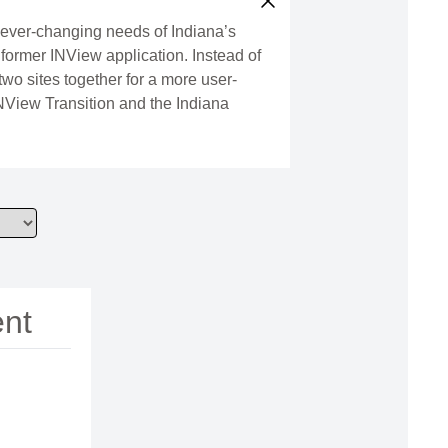
e ever-changing needs of Indiana’s
 former INView application. Instead of
two sites together for a more user-
INView Transition and the Indiana
ent