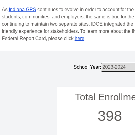
As
Indiana GPS
continues to evolve in order to account for th
students, communities, and employers, the same is true for the
continuing to maintain two separate sites, IDOE integrated the 
friendly experience for stakeholders. To learn more about the 
Federal Report Card, please click
here
.
School Year:
Total Enrollm
398