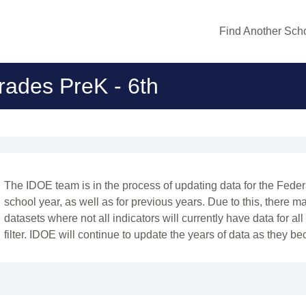
Find Another Scho
rades PreK - 6th
The IDOE team is in the process of updating data for the Fede
school year, as well as for previous years. Due to this, there ma
datasets where not all indicators will currently have data for al
filter. IDOE will continue to update the years of data as they b