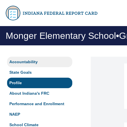
Monger Elementary School
•
G
Accountability
State Goals
Profile
About Indiana's FRC
Performance and Enrollment
NAEP
School Climate