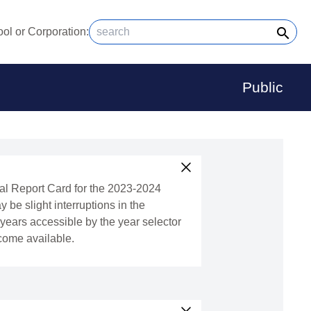
search
ol or Corporation:
Public
ral Report Card for the 2023-2024
y be slight interruptions in the
l years accessible by the year selector
ecome available.