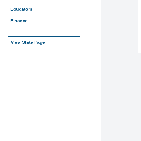
Educators
Finance
View State Page