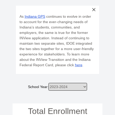
As
Indiana GPS
continues to evolve in order
to account for the ever-changing needs of
Indiana’s students, communities, and
employers, the same is true for the former
INView application. Instead of continuing to
maintain two separate sites, IDOE integrated
the two sites together for a more user-friendly
experience for stakeholders. To learn more
about the INView Transition and the Indiana
Federal Report Card, please click
here
.
School Year:
Total Enrollment