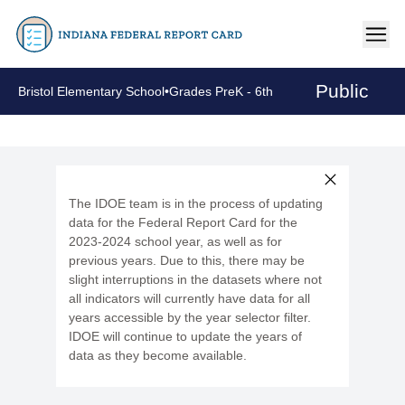
Public
Bristol Elementary School
•
Grades PreK - 6th
The IDOE team is in the process of updating
data for the Federal Report Card for the
2023-2024 school year, as well as for
previous years. Due to this, there may be
slight interruptions in the datasets where not
all indicators will currently have data for all
years accessible by the year selector filter.
IDOE will continue to update the years of
data as they become available.